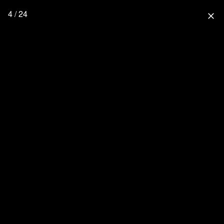
4 / 24
close