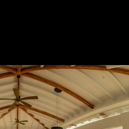
Acoustical Treatments
Door