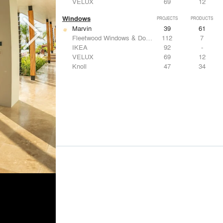
VELUX
69
12
Windows
PROJECTS
PRODUCTS
Marvin
39
61
Fleetwood Windows & Doors
112
7
IKEA
92
-
VELUX
69
12
Knoll
47
34