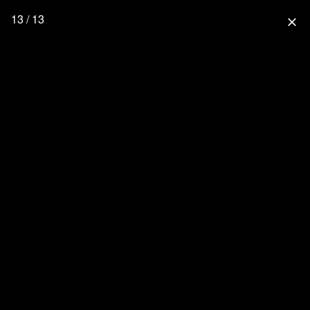
13 / 13
close