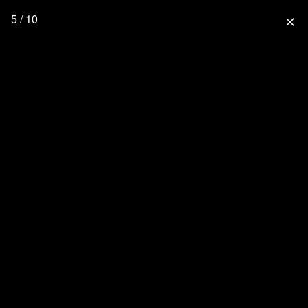
5 / 10
close