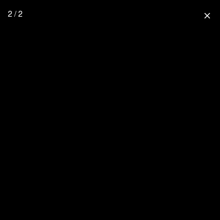
2 / 2
close