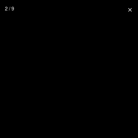
2 / 9
close