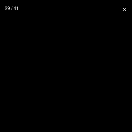
29 / 41
close