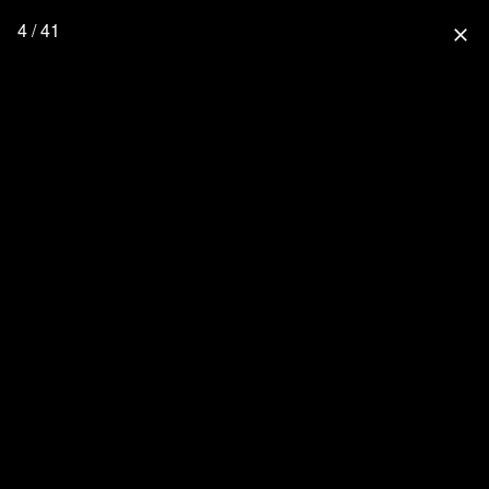
4 / 41
close