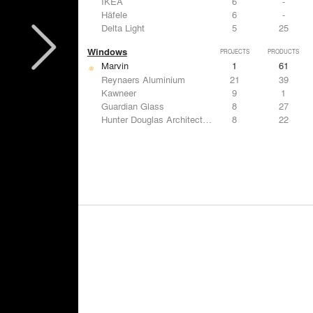
IKEA
6
-
Häfele
6
-
Delta Light
5
25
Windows
PROJECTS
PRODUCTS
Marvin
1
61
Reynaers Aluminium
21
39
Kawneer
9
1
Guardian Glass
8
27
Hunter Douglas Architectural
8
22