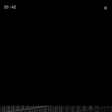
20 / 42
close