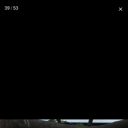
39 / 53
close