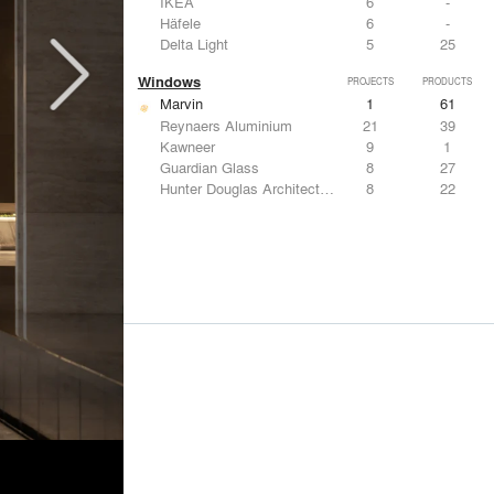
IKEA
6
-
Häfele
6
-
Delta Light
5
25
Windows
PROJECTS
PRODUCTS
Marvin
1
61
Reynaers Aluminium
21
39
Kawneer
9
1
Guardian Glass
8
27
Hunter Douglas Architectural
8
22