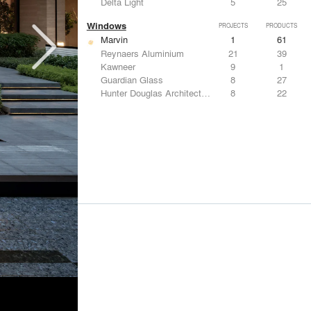
Delta Light
5
25
Windows
PROJECTS
PRODUCTS
Marvin
1
61
Reynaers Aluminium
21
39
Kawneer
9
1
Guardian Glass
8
27
Hunter Douglas Architectural
8
22