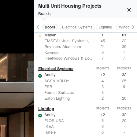
Benjamin Moore
10
10
Multi Unit Housing Projects
Hunter Douglas Architectural
8
22
close
CertainTeed Saint-Gobain
8
3
Brands
USG Corporation
6
-
keyboard_arrow_left
keyboard_arrow_right
Acoustical Treatments
Doors
Electrical Systems
Lighting
Windows
Doors
PROJECTS
PRODUCTS
Marvin
1
61
EMSEAL Joint Systems, Ltd.
45
22
Reynaers Aluminium
21
39
Kawneer
9
1
Fleetwood Windows & Doors
7
7
Electrical Systems
PROJECTS
PRODUCTS
Acuity
12
32
ASSA ABLOY
4
25
FSB
3
9
Forms+Surfaces
3
-
Eaton Lighting
2
28
Lighting
PROJECTS
PRODUCTS
Acuity
12
32
FLOS USA
8
20
IKEA
6
-
Häfele
6
-