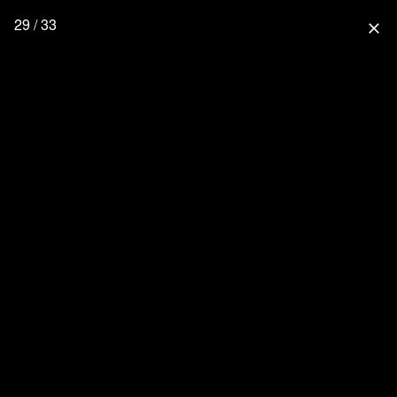
29 / 33
close