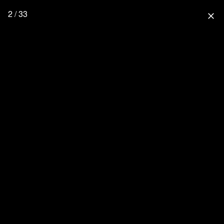
2 / 33
close