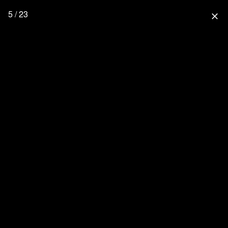
5 / 23
close