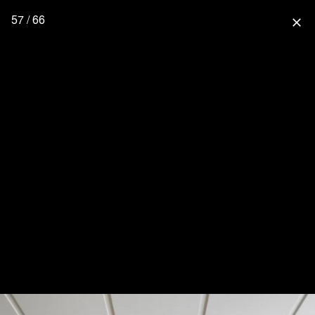
57 / 66
close