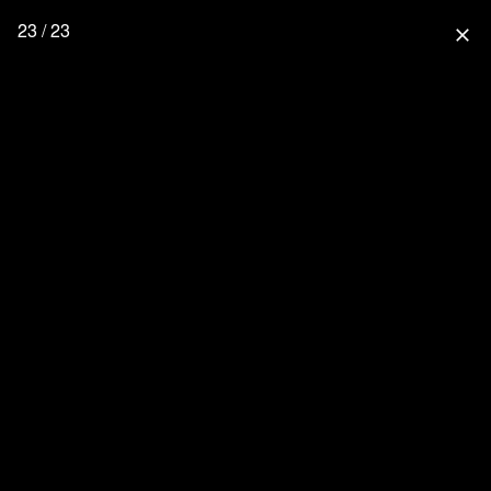
23 / 23
close