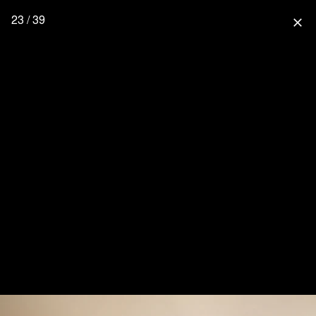
23 / 39
close