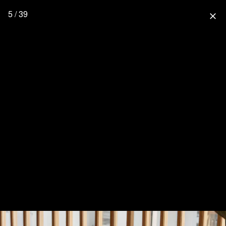
5 / 39
close