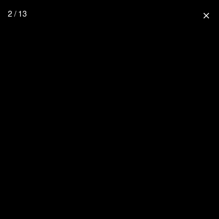
2 / 13
close