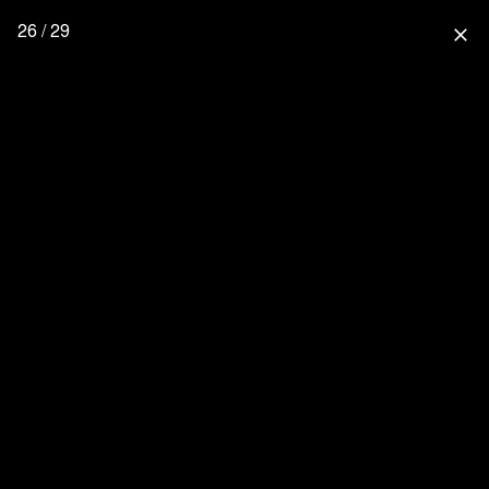
26 / 29
close