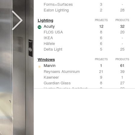
Forms+Surfaces
3
-
Eaton Lighting
2
28
Lighting
PROJECTS
PRODUCTS
Acuity
12
32
FLOS USA
8
20
IKEA
6
-
Häfele
6
-
Delta Light
5
25
Windows
PROJECTS
PRODUCTS
Marvin
1
61
Reynaers Aluminium
21
39
Kawneer
9
1
Guardian Glass
8
27
Hunter Douglas Architectural
8
22