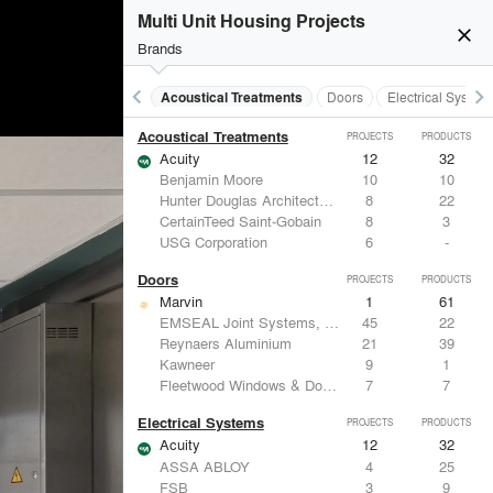
Multi Unit Housing Projects
close
Brands
keyboard_arrow_left
keyboard_arrow_right
Acoustical Treatments
Doors
Electrical System
Acoustical Treatments
PROJECTS
PRODUCTS
Acuity
12
32
Benjamin Moore
10
10
Hunter Douglas Architectural
8
22
CertainTeed Saint-Gobain
8
3
USG Corporation
6
-
Doors
PROJECTS
PRODUCTS
Marvin
1
61
EMSEAL Joint Systems, Ltd.
45
22
Reynaers Aluminium
21
39
Kawneer
9
1
Fleetwood Windows & Doors
7
7
Electrical Systems
PROJECTS
PRODUCTS
Acuity
12
32
ASSA ABLOY
4
25
FSB
3
9