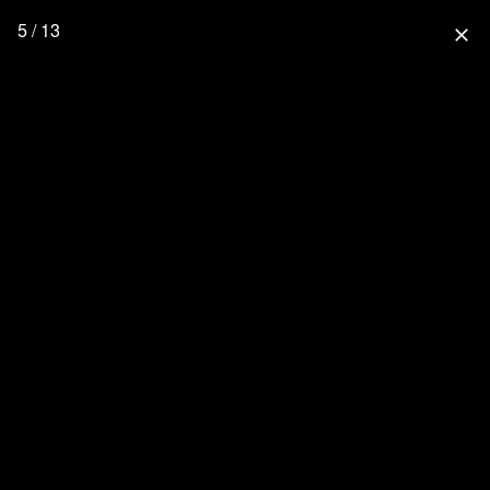
5 / 13
close