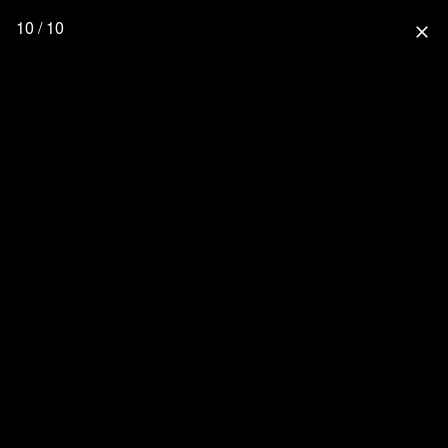
10 / 10
close