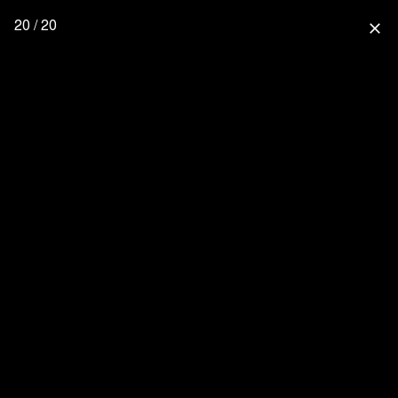
20 / 20
close