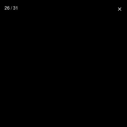
26 / 31
close