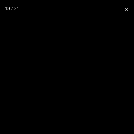
13 / 31
close