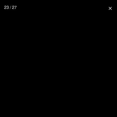
23 / 27
close