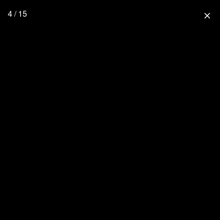
4 / 15
close