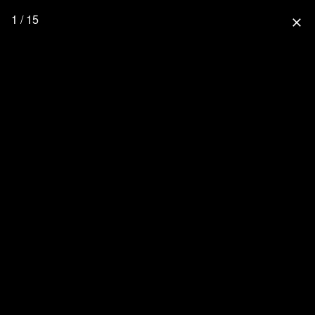
1 / 15
close