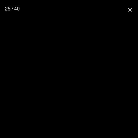
25 / 40
close