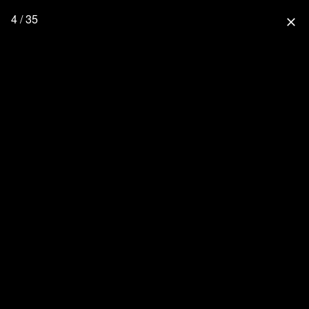
4 / 35
close