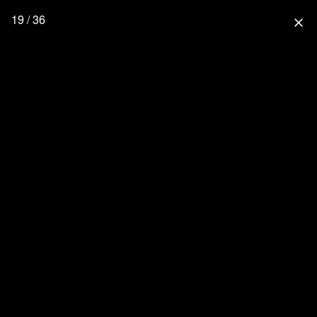
19 / 36
close