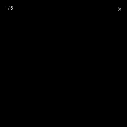
1 / 6
close