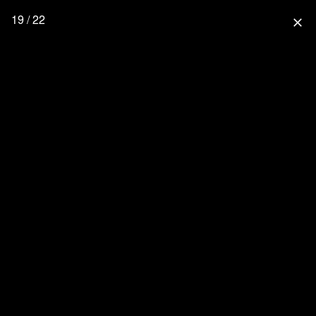
19 / 22
close