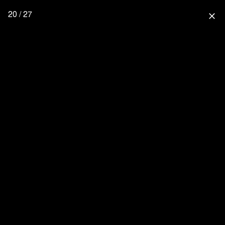
20 / 27
close