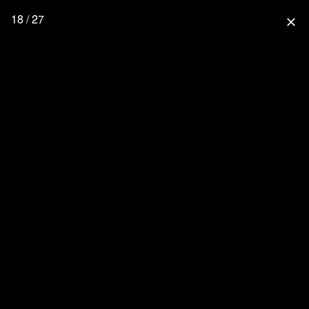
18 / 27
close