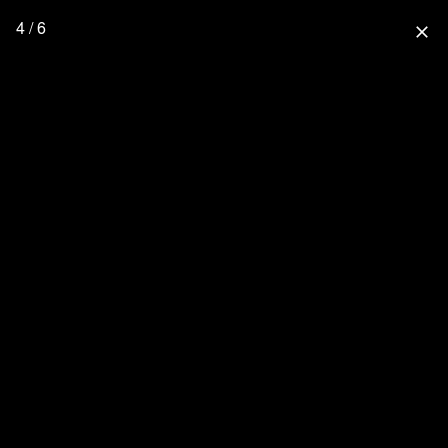
4 / 6
close