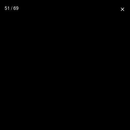
51 / 69
close