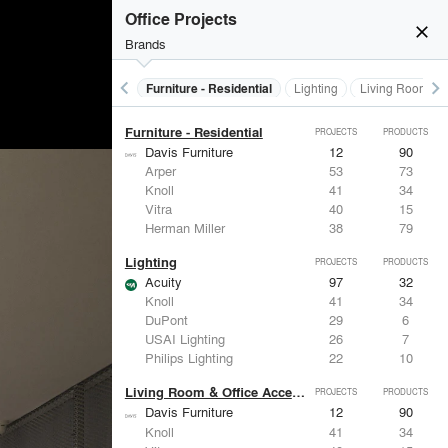
Furniture - Contract
PROJECTS
PRODUCTS
Office Projects
close
Brands
keyboard_arrow_left
keyboard_arrow_right
Furniture - Contract
Furniture - Residential
Lighting
Living Room & O
Furniture - Residential
PROJECTS
PRODUCTS
Davis Furniture
12
90
Arper
53
73
Knoll
41
34
Vitra
40
15
Herman Miller
38
79
Lighting
PROJECTS
PRODUCTS
Acuity
97
32
Knoll
41
34
DuPont
29
6
USAI Lighting
26
7
Philips Lighting
22
10
Living Room & Office Accessories
PROJECTS
PRODUCTS
Davis Furniture
12
90
Knoll
41
34