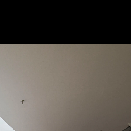
Acoustical Treatments
Doors
Electrical Systems