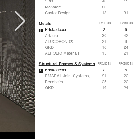
Vitra
40
15
Maharam
23
-
Castor Design
13
31
Metals
PROJECTS
PRODUCTS
Kriskadecor
2
6
Arktura
30
42
ALUCOBOND®
21
8
GKD
16
24
ALPOLIC Materials
15
21
Structural Frames & Systems
PROJECTS
PRODUCTS
Kriskadecor
2
6
EMSEAL Joint Systems, Ltd.
91
22
Bendheim
25
22
GKD
16
24
EeStairs | Feature stairs and balustrades
8
17
Windows
PROJECTS
PRODUCTS
Marvin
2
61
Reynaers Aluminium
45
39
Knoll
41
34
Hunter Douglas Architectural
31
22
Guardian Glass
24
27