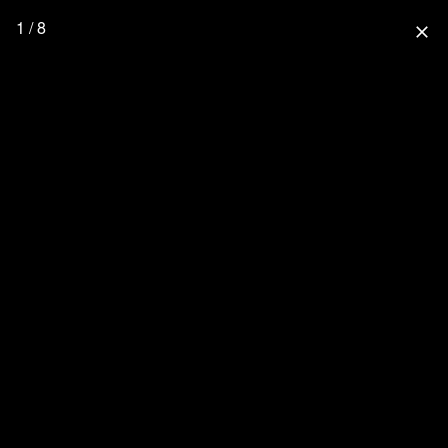
1 / 8
close