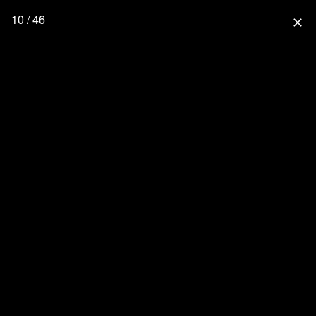
10 / 46
close