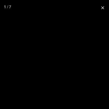
1 / 7
close