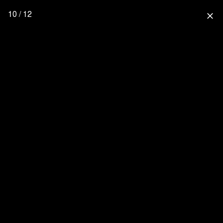
10 / 12
close