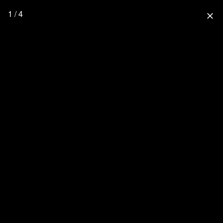
1 / 4
close