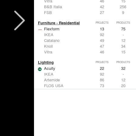
Vitra
46
15
B&B Italia
42
256
FSB
27
9
Furniture - Residential
PROJECTS
PRODUCTS
Flexform
13
75
IKEA
92
-
Catalano
49
12
Knoll
47
34
Vitra
46
15
Lighting
PROJECTS
PRODUCTS
Acuity
22
32
IKEA
92
-
Artemide
86
12
FLOS USA
73
20
VELUX
69
12
Windows
PROJECTS
PRODUCTS
Marvin
39
61
Fleetwood Windows & Doors
112
7
IKEA
92
-
VELUX
69
12
Knoll
47
34