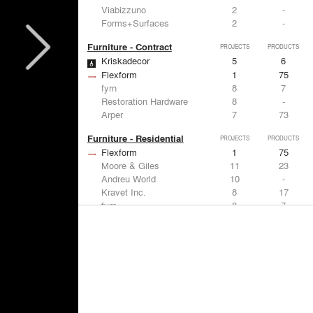
Viabizzuno
2
-
Forms+Surfaces
2
-
Furniture - Contract
PROJECTS
PRODUCTS
Kriskadecor
5
6
Flexform
1
75
fyrn
8
7
Restoration Hardware
8
-
Arper
7
73
Furniture - Residential
PROJECTS
PRODUCTS
Flexform
1
75
Moore & Giles
11
23
Andreu World
10
-
Kravet Inc.
8
17
fyrn
8
7
Lighting
PROJECTS
PRODUCTS
Acuity
7
32
FLOS USA
12
20
Artemide
8
12
Pedrali
8
1
iGuzzini
8
-