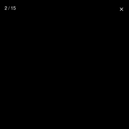
2 / 15
close