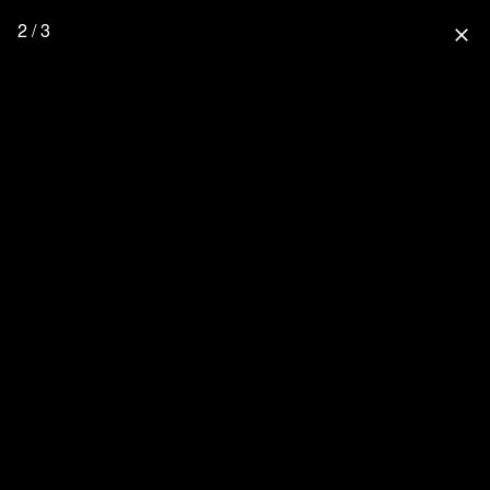
2 / 3
close